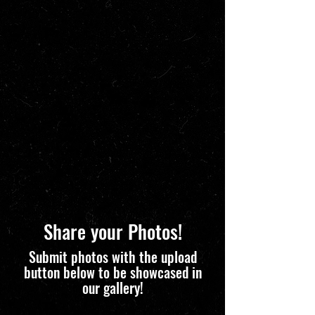
Share your Photos!
Submit photos with the upload
button below to be showcased in
our gallery!
Upload Your Images