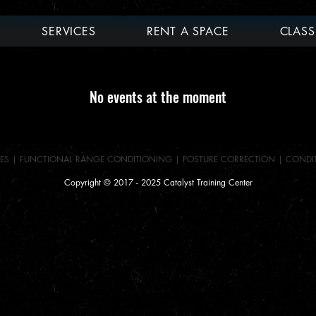
SERVICES
RENT A SPACE
CLASS
No events at the moment
ES
|
FUNCTIONAL RANGE CONDITIONING
|
POSTURE CORRECTION |
CONDI
Copyright © 2017 - 2025 Catalyst Training Center