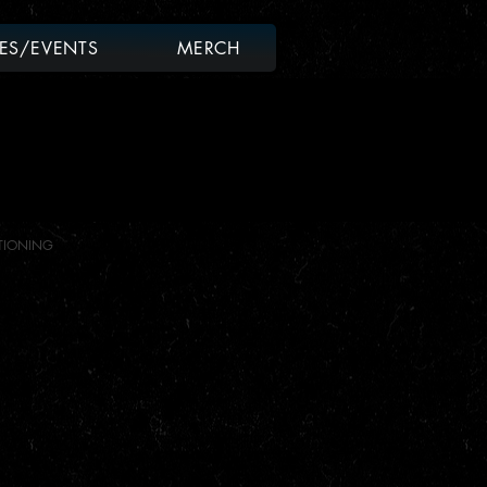
ES/EVENTS
MERCH
TIONING