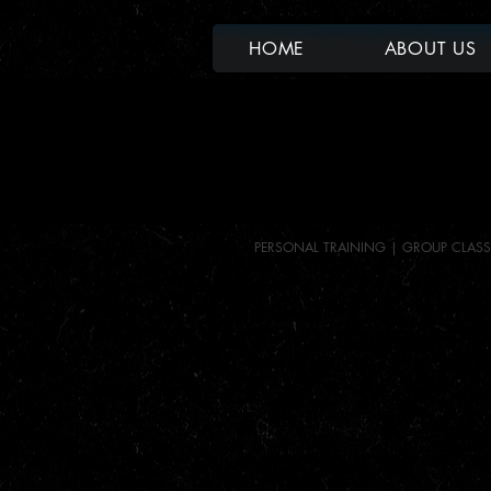
HOME
ABOUT US
PERSONAL TRAINING |
GROUP CLASS