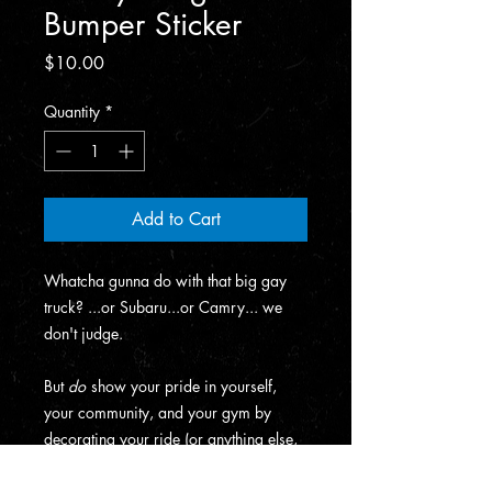
Bumper Sticker
Price
$10.00
Quantity
*
Add to Cart
Whatcha gunna do with that big gay
truck? ...or Subaru...or Camry... we
don't judge.
But
do
show your pride in yourself,
your community, and your gym by
decorating your ride (or anything else,
really) with the Catalyst Bumper Sticker!