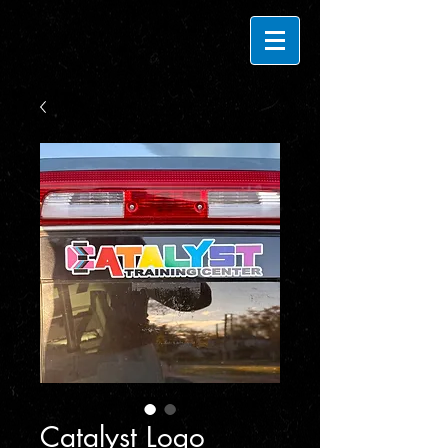
Catalyst Logo