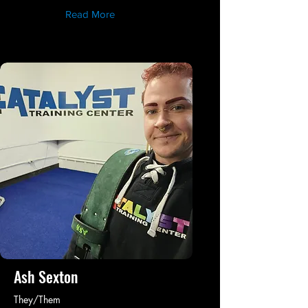
Read More
Ash Sexton
They/Them