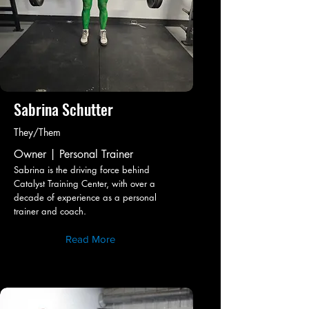
Sabrina Schutter
They/Them
Owner | Personal Trainer
Sabrina is the driving force behind
Catalyst Training Center, with over a
decade of experience as a personal
trainer and coach.
Read More