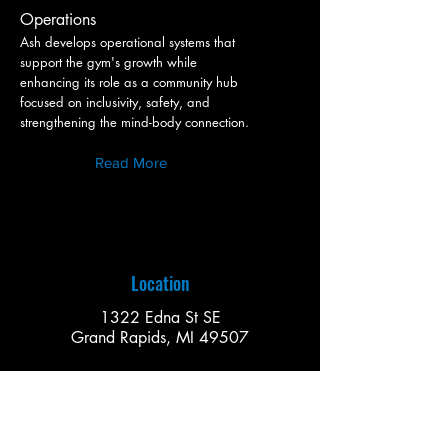
Operations
Ash develops operational systems that
support the gym's growth while
enhancing its role as a community hub
focused on inclusivity, safety, and
strengthening the mind-body connection.
Read More
Location
1322 Edna St SE
Grand Rapids, MI 49507