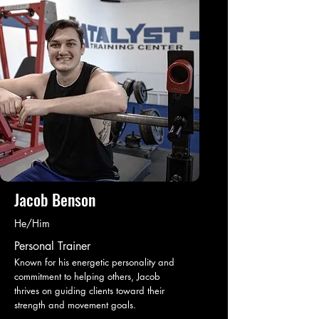
Jacob Benson
He/Him
Personal Trainer
Known for his energetic personality and
commitment to helping others, Jacob
thrives on guiding clients toward their
strength and movement goals.