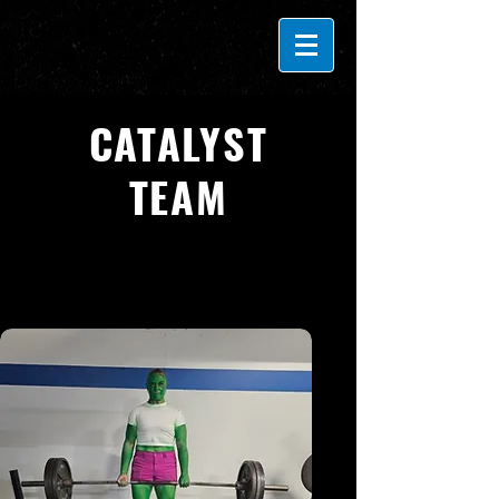
CATALYST
TEAM